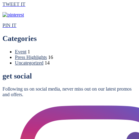
TWEET IT
PIN IT
Categories
Event
1
Press Highlights
16
Uncategorized
14
get social
Following us on social media, never miss out on our latest promos
and offers.