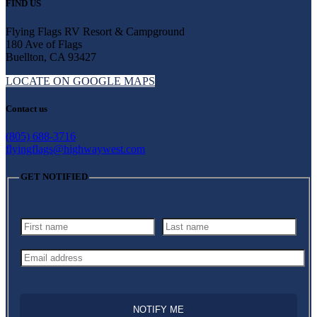
FIND US
Flying Flags RV Resort & Campground
180 Ave of Flags
Buellton, CA 93427
LOCATE ON GOOGLE MAPS
Contact us
(805) 688-3716
flyingflags@highwaywest.com
GET NOTIFIED
NOTIFY ME