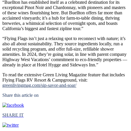
“Buellton has established itself as a celebrated destination for its
exceptional Pinot Noir and Chardonnay, with pioneers and masters
of these wines flourishing here. But Buellton offers far more than
acclaimed vineyards; it’s a hub for farm-to-table dining, thriving
breweries, a whimsical selection of overnight spots, and boasts
California’s biggest and fastest zipline tour.”
“Flying Flags isn’t just a relaxing spot to reconnect with nature; it’s
also all about sustainability. They source ingredients locally, run a
solid recycling program, and offer full-size, refillable shower
amenities. In 2024, they’re going solar, in line with parent company
Highway West Vacations’ commitment to eco-friendly properties —
already in place at Hotel Hygge and Sideways Inn.”
To read the extensive Green Living Magazine feature that includes
Flying Flags RV Resort & Campground, visit:
greenlivingmag.com/sip-savor-and-soar/
Share this article on
SHARE IT