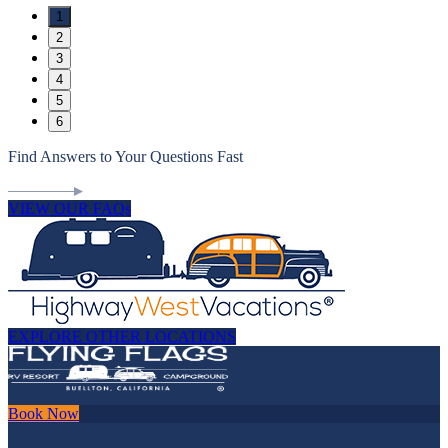
1
2
3
4
5
6
Find Answers to Your Questions Fast
VIEW OUR FAQs
EXPLORE OTHER LOCATIONS
Book Now