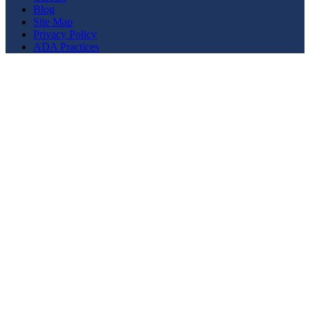
Blog
Site Map
Privacy Policy
ADA Practices