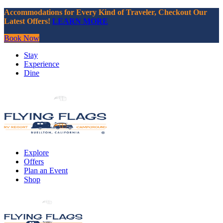
Accommodations for Every Kind of Traveler, Checkout Our
Latest Offers!
LEARN MORE
Book Now
Stay
Experience
Dine
Explore
Offers
Plan an Event
Shop