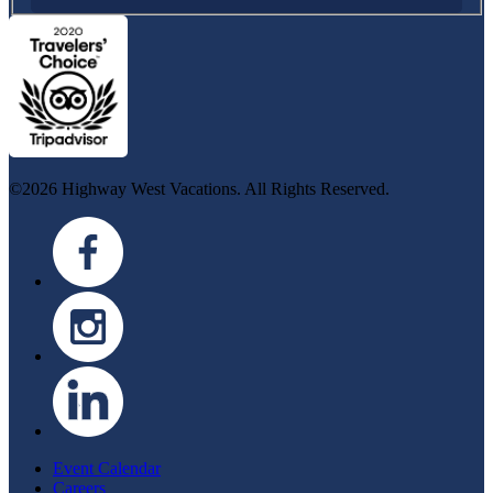
©2026 Highway West Vacations. All Rights Reserved.
Event Calendar
Careers