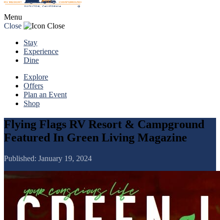
Menu
Close
Stay
Experience
Dine
Explore
Offers
Plan an Event
Shop
Flying Flags RV Resort & Campground
Featured In Green Living Magazine
Published:
January 19, 2024