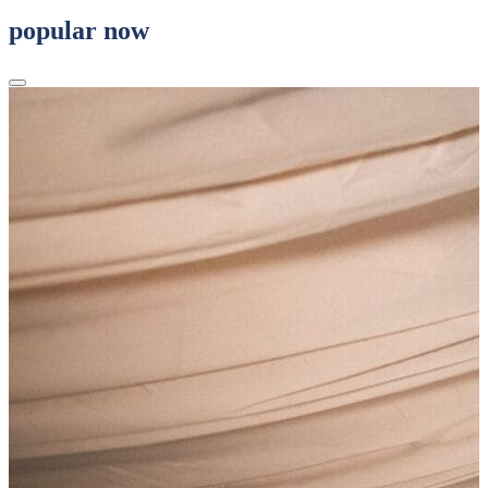
popular now