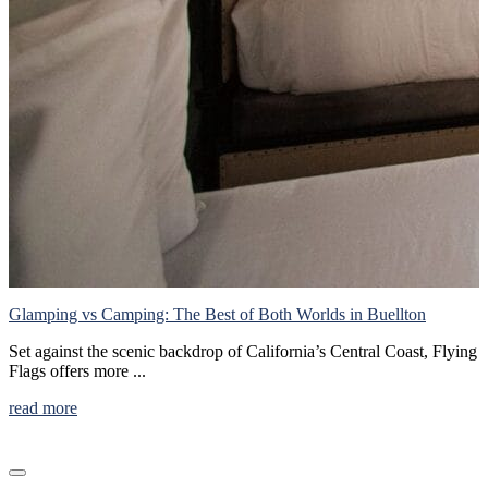
S
W
h
r
Glamping vs Camping: The Best of Both Worlds in Buellton
Set against the scenic backdrop of California’s Central Coast, Flying
Flags offers more ...
read more