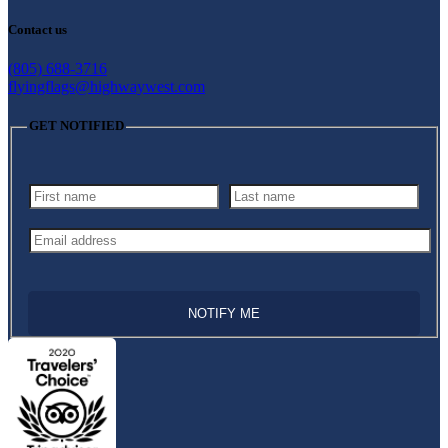
Contact us
(805) 688-3716
flyingflags@highwaywest.com
GET NOTIFIED
NOTIFY ME