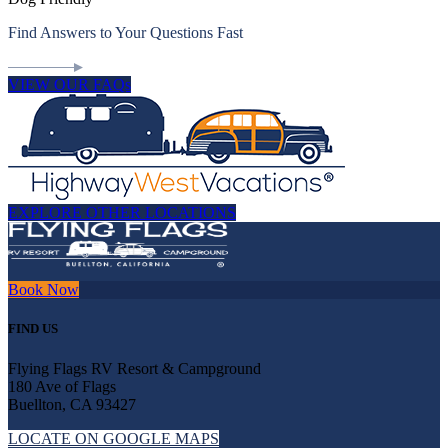
Find Answers to Your Questions Fast
VIEW OUR FAQs
EXPLORE OTHER LOCATIONS
Book Now
FIND US
Flying Flags RV Resort & Campground
180 Ave of Flags
Buellton, CA 93427
LOCATE ON GOOGLE MAPS