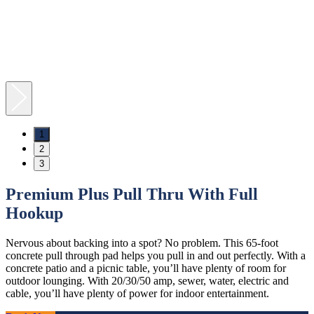
1
2
3
Premium Plus Pull Thru With Full
Hookup
Nervous about backing into a spot? No problem. This 65-foot
concrete pull through pad helps you pull in and out perfectly. With a
concrete patio and a picnic table, you’ll have plenty of room for
outdoor lounging. With 20/30/50 amp, sewer, water, electric and
cable, you’ll have plenty of power for indoor entertainment.