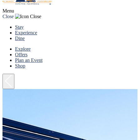
Menu
Close
Stay
Experience
Dine
Explore
Offers
Plan an Event
Shop