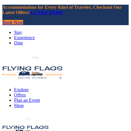
Accommodations for Every Kind of Traveler, Checkout Our
Latest Offers!
LEARN MORE
Book Now
Stay
Experience
Dine
Explore
Offers
Plan an Event
Shop