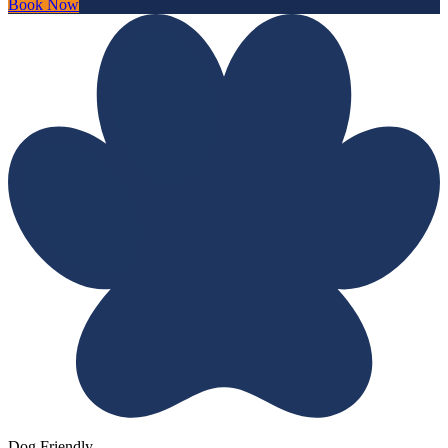
Book Now
Dog Friendly